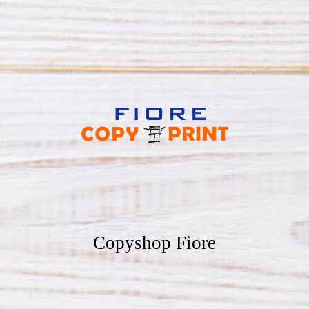
Copyshop Fiore